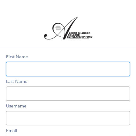
Scholarship
Portal
First Name
Last Name
Username
Email