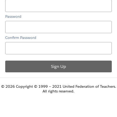
Password
Confirm Password
© 2026 Copyright © 1999 – 2021 United Federation of Teachers.
All rights reserved.